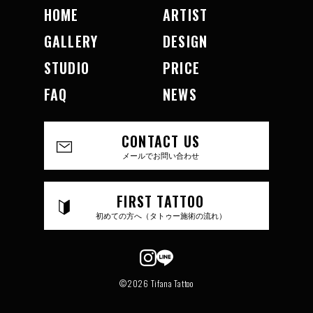
HOME
ARTIST
GALLERY
DESIGN
STUDIO
PRICE
FAQ
NEWS
CONTACT US
メールでお問い合わせ
FIRST TATTOO
初めての方へ（タトゥー施術の流れ）
©2026 Tifana Tattoo