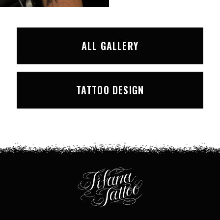
ALL GALLERY
TATTOO DESIGN