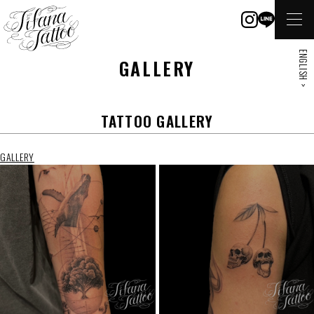
ENGLISH >
GALLERY
TATTOO GALLERY
GALLERY