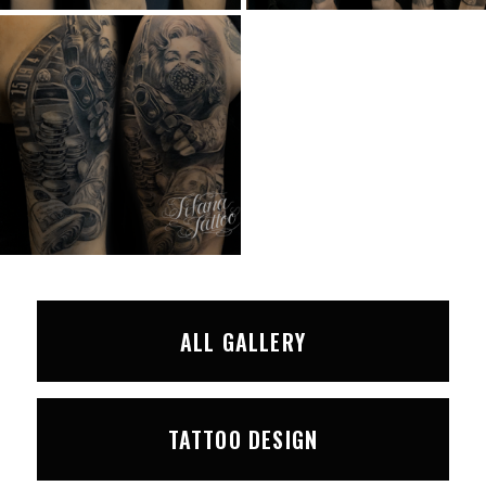
ALL GALLERY
TATTOO DESIGN