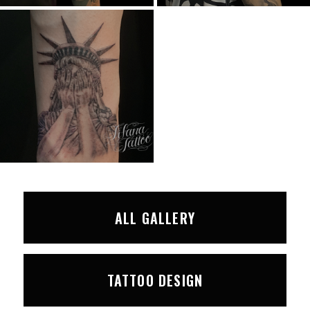
ALL GALLERY
TATTOO DESIGN