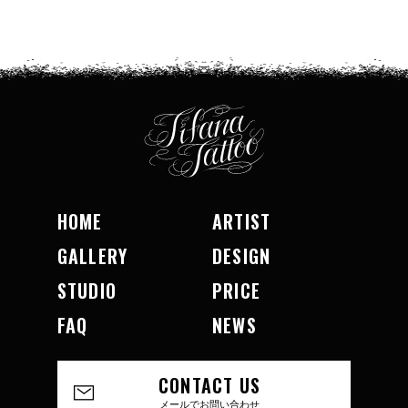
HOME
ARTIST
GALLERY
DESIGN
STUDIO
PRICE
FAQ
NEWS
CONTACT US
メールでお問い合わせ