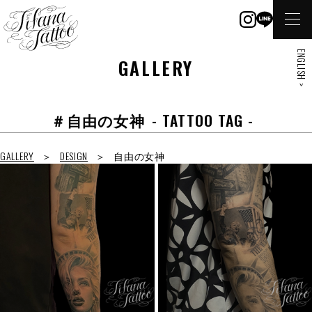
ENGLISH >
GALLERY
＃自由の女神
- TATTOO TAG -
GALLERY
DESIGN
自由の女神