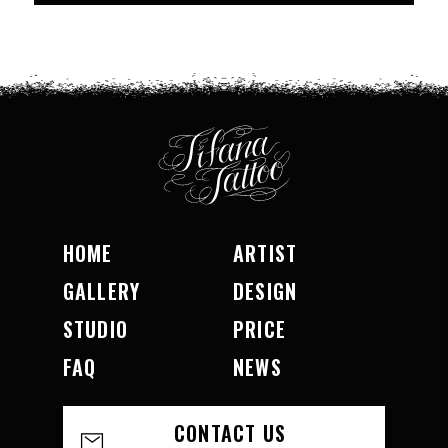
HOME
ARTIST
GALLERY
DESIGN
STUDIO
PRICE
FAQ
NEWS
CONTACT US