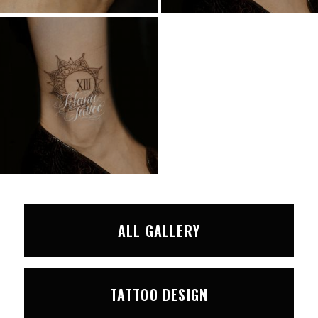
ALL GALLERY
TATTOO DESIGN