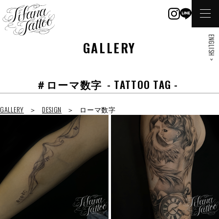
ENGLISH >
GALLERY
＃ローマ数字
- TATTOO TAG -
GALLERY
DESIGN
ローマ数字