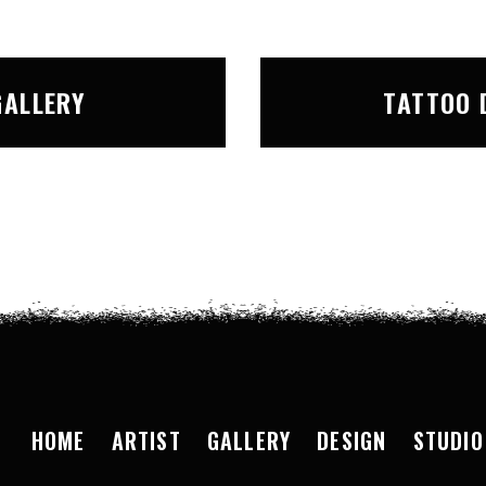
GALLERY
TATTOO 
HOME
ARTIST
GALLERY
DESIGN
STUDIO