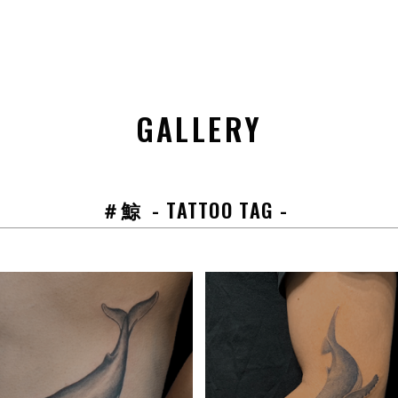
GALLERY
＃鯨
- TATTOO TAG -