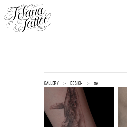
GALLERY
DESIGN
鯨