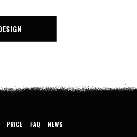
DESIGN
PRICE
FAQ
NEWS