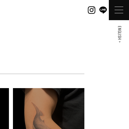
ENGLISH >