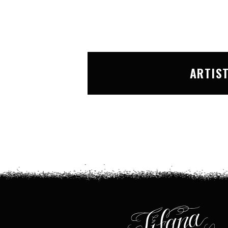
ARTIS