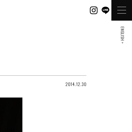
ENGLISH >
2014.12.30