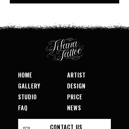
HOME
ARTIST
GALLERY
DESIGN
STUDIO
PRICE
FAQ
NEWS
CONTACT US