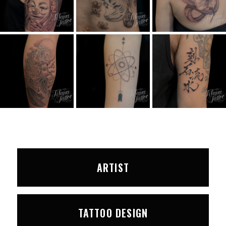
ARTIST
TATTOO DESIGN