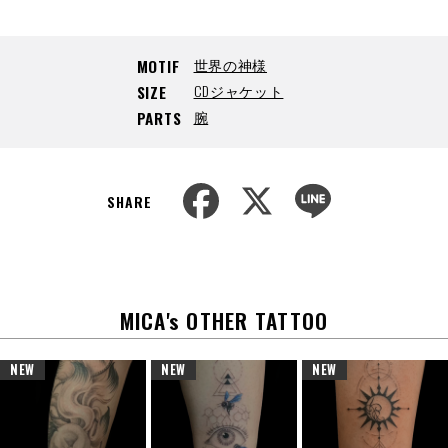
世界の神様
MOTIF
CDジャケット
SIZE
腕
PARTS
F
X
L
a
i
SHARE
c
n
e
e
b
o
o
k
MICA's OTHER TATTOO
NEW
NEW
NEW