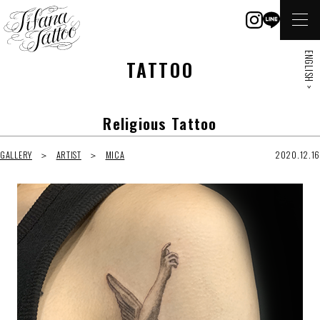
ENGLISH >
TATTOO
Religious Tattoo
GALLERY
ARTIST
MICA
2020.12.16