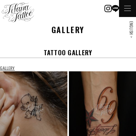
ENGLISH >
GALLERY
TATTOO GALLERY
GALLERY