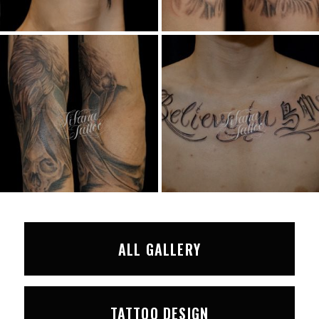
ALL GALLERY
TATTOO DESIGN