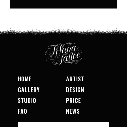
HOME
ARTIST
GALLERY
DESIGN
STUDIO
PRICE
FAQ
NEWS