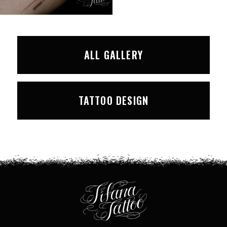
ALL GALLERY
TATTOO DESIGN