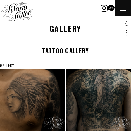
ENGLISH >
GALLERY
TATTOO GALLERY
GALLERY