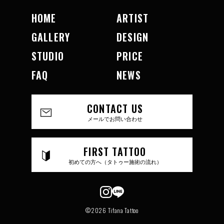
HOME
ARTIST
GALLERY
DESIGN
STUDIO
PRICE
FAQ
NEWS
CONTACT US
メールでお問い合わせ
FIRST TATTOO
初めての方へ（タトゥー施術の流れ）
©2026 Tifana Tattoo