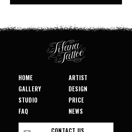
HOME
ARTIST
GALLERY
DESIGN
STUDIO
PRICE
FAQ
NEWS
CONTACT US