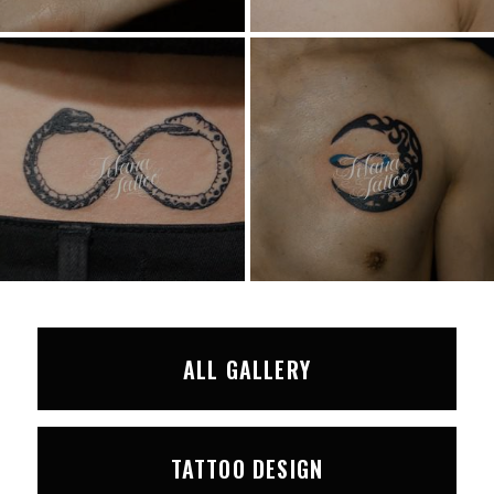
ALL GALLERY
TATTOO DESIGN