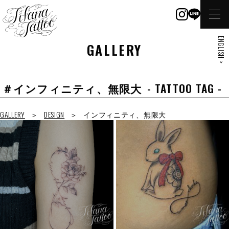
ENGLISH >
GALLERY
＃インフィニティ、無限大
- TATTOO TAG -
GALLERY
DESIGN
インフィニティ、無限大